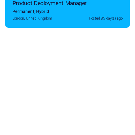
Product Deployment Manager
Permanent
,
Hybrid
London, United Kingdom
Posted 85 day(s) ago