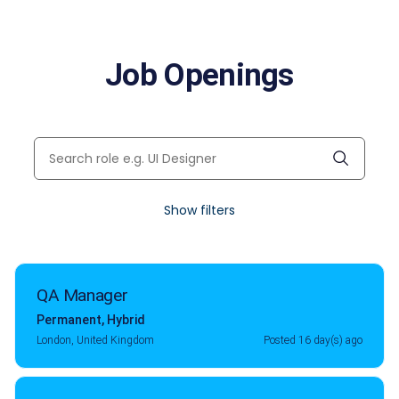
Job Openings
Show filters
QA Manager
Permanent
,
Hybrid
London, United Kingdom
Posted 16 day(s) ago