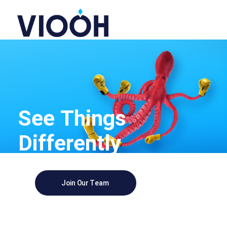
See Things
Differently
Join Our Team