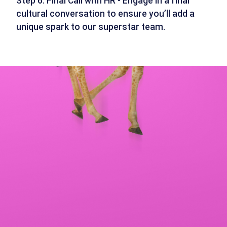
Step 6: Final Call with HR - Engage in a final
cultural conversation to ensure you’ll add a
unique spark to our superstar team.