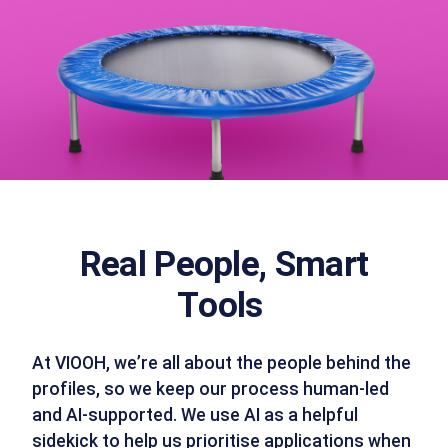
Real People, Smart
Tools
At VIOOH, we’re all about the people behind the
profiles, so we keep our process human-led
and AI-supported. We use AI as a helpful
sidekick to help us prioritise applications when