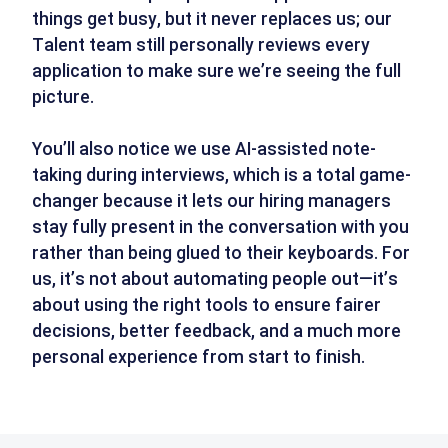
things get busy, but it never replaces us; our
Talent team still personally reviews every
application to make sure we’re seeing the full
picture.
You’ll also notice we use AI-assisted note-
taking during interviews, which is a total game-
changer because it lets our hiring managers
stay fully present in the conversation with you
rather than being glued to their keyboards. For
us, it’s not about automating people out—it’s
about using the right tools to ensure fairer
decisions, better feedback, and a much more
personal experience from start to finish.