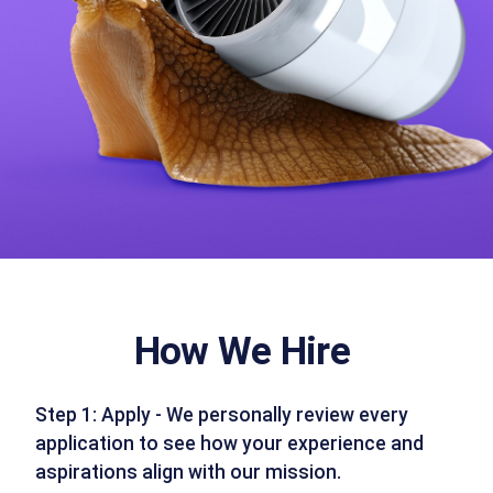
How We Hire
Step 1: Apply - We personally review every
application to see how your experience and
aspirations align with our mission.