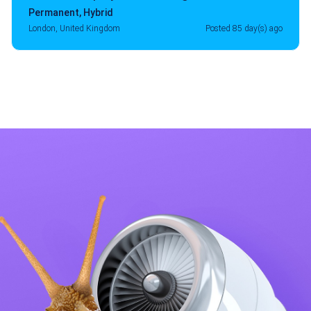
Permanent
,
Hybrid
London, United Kingdom
Posted 85 day(s) ago