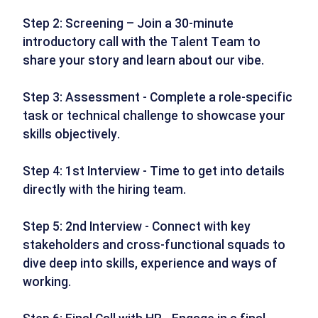
Step 2: Screening – Join a 30-minute
introductory call with the Talent Team to
share your story and learn about our vibe.
Step 3: Assessment - Complete a role-specific
task or technical challenge to showcase your
skills objectively.
Step 4: 1st Interview - Time to get into details
directly with the hiring team.
Step 5: 2nd Interview - Connect with key
stakeholders and cross-functional squads to
dive deep into skills, experience and ways of
working.