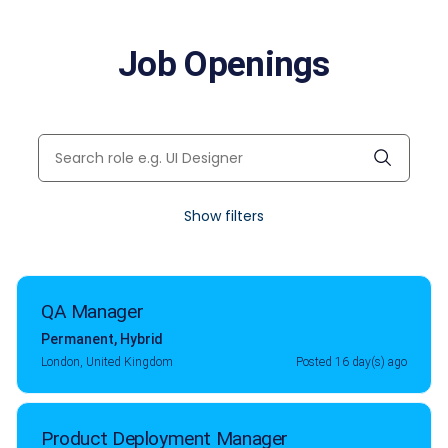
Job Openings
Show filters
QA Manager
Permanent
,
Hybrid
London, United Kingdom
Posted 16 day(s) ago
Product Deployment Manager